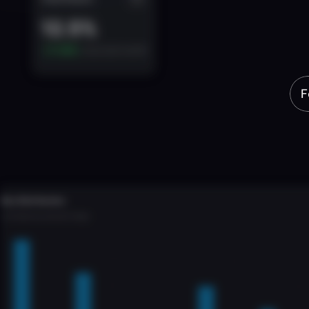
Power
yo
multiple
c
F