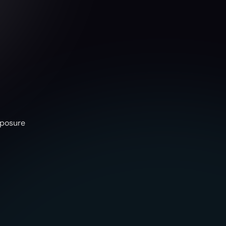
l
e
F
a
s
t
e
r
.
xposure