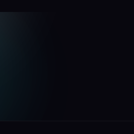
u
p
f
o
r
g
.
e
your
fund.