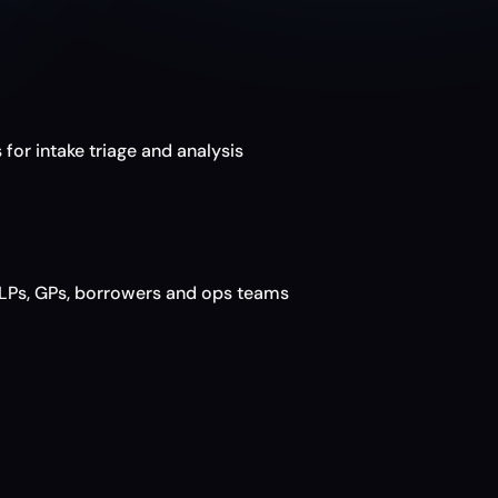
a
r
o
 for intake triage and analysis
LPs, GPs, borrowers and ops teams