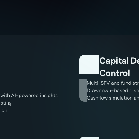
l
i
g
e
n
t
P
l
a
t
f
o
r
m
.
R
e
a
l
R
e
Capital 
Control
Multi-SPV and fund str
Drawdown-based disbu
 with AI-powered insights
Cashflow simulation an
sting
tion