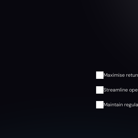
F
u
n
d
S
Maximise retur
Streamline oper
Maintain regul