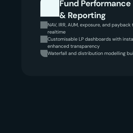
Fund Performance
& Reporting
NAV, IRR, AUM, exposure, and payback tim
realtime
Customisable LP dashboards with instan
enhanced transparency
Waterfall and distribution modelling bui