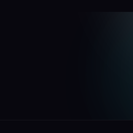
F
e
n
a
r
Free
your