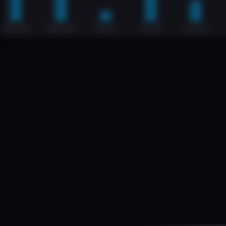
B
M
From
complex
real-
is
growing
fast
but
provides