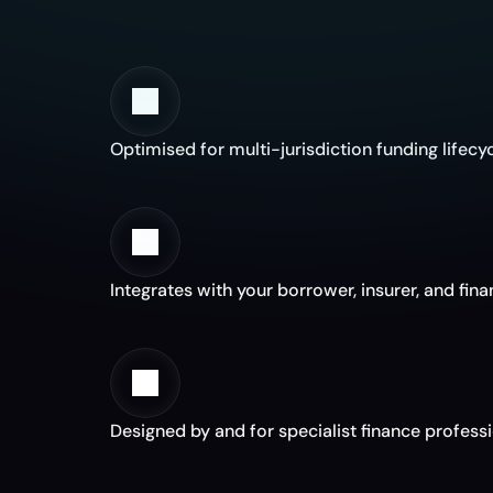
W
Optimised for multi-jurisdiction funding lifecy
Integrates with your borrower, insurer, and fin
Designed by and for specialist finance profess