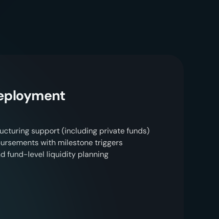
s
u
l
t
s
.
Deployment
ucturing support (including private funds)
rsements with milestone triggers
d fund-level liquidity planning