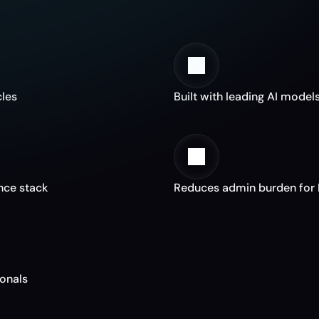
h
y
F
u
n
d
M
a
n
a
g
e
r
s
C
h
o
o
s
e
F
e
n
cles
Built with leading AI models
ance stack
Reduces admin burden for 
ionals