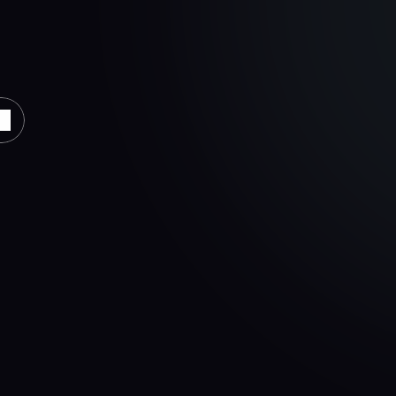
al
across
integrated