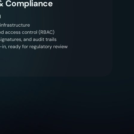
 & Compliance
n
nfrastructure
ed access control (RBAC)
gnatures, and audit trails
in, ready for regulatory review