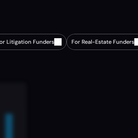
Financing.
ur
fund
with
precision.
Source,
deploy,
and
scale
capit
omplex
asset
classes
with
real-time
data,
insights,
and
compliance.
or Litigation Funders
For Real-Estate Funders