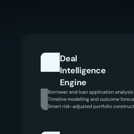
I
n
t
e
l
Deal
Intelligence
Engine
Borrower and loan application analysis
Timeline modelling and outcome foreca
Smart risk-adjusted portfolio construc