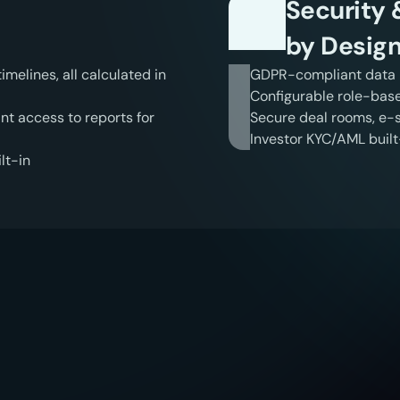
Security
by Desig
elines, all calculated in 
GDPR-compliant data i
Configurable role-bas
t access to reports for 
Secure deal rooms, e-si
Investor KYC/AML built-
lt-in