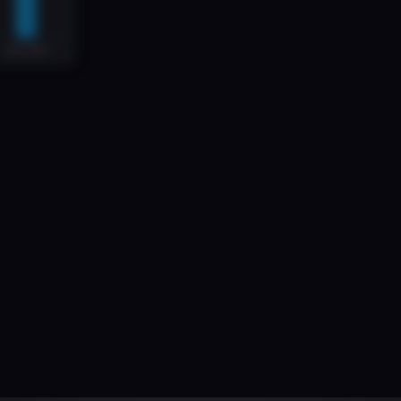
uilt
for
Complex
Lending
Need
odern
Specialist
Finance
Demands
Modern
Infrastruct
estate
deals
to
high-volume
litigation
funding,
the
speci
most
funds
are
still
run
on
spreadsheets,
PDFs,
and
em
the
platform
to
scale
fast,
while
remaining
secure
and